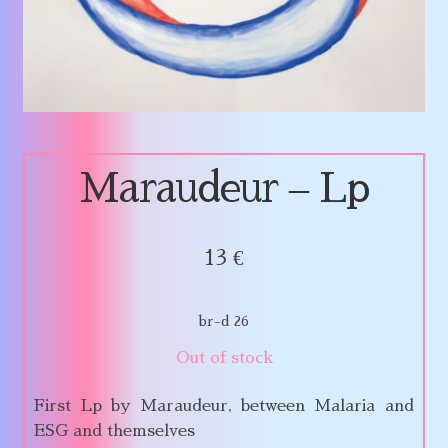
Maraudeur – Lp
13
€
br-d 26
Out of stock
First Lp by Maraudeur, between Malaria and
ESG and themselves