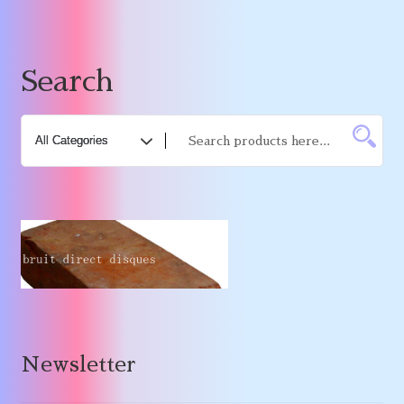
Search
Newsletter