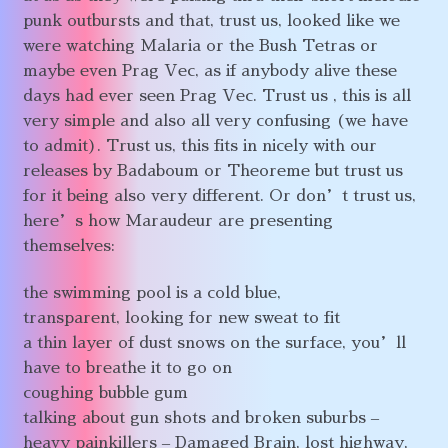
punk outbursts and that, trust us, looked like we
were watching Malaria or the Bush Tetras or
maybe even Prag Vec, as if anybody alive these
days had ever seen Prag Vec. Trust us , this is all
very simple and also all very confusing (we have
to admit). Trust us, this fits in nicely with our
releases by Badaboum or Theoreme but trust us
for it being also very different. Or don’t trust us,
here’s how Maraudeur are presenting
themselves:
the swimming pool is a cold blue,
transparent, looking for new sweat to fit
a thin layer of dust snows on the surface, you’ll
have to breathe it to go on
coughing bubble gum
talking about gun shots and broken suburbs –
heavy painkillers – Damaged Brain, lost highway,