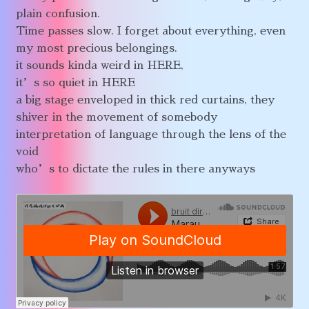
plain confusion.
Time passes slow. I forget about everything, even
my most precious belongings.
it sounds kinda weird in HERE,
it’s so quiet in HERE
a big stage enveloped in thick red curtains, they
shiver in the movement of somebody
interpretation of language through the lens of the
void
who’s to dictate the rules in there anyways