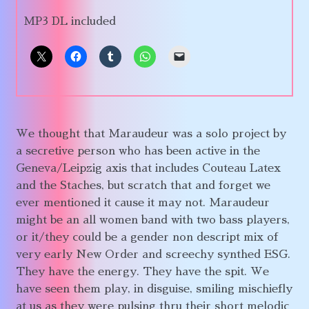
MP3 DL included
We thought that Maraudeur was a solo project by
a secretive person who has been active in the
Geneva/Leipzig axis that includes Couteau Latex
and the Staches, but scratch that and forget we
ever mentioned it cause it may not. Maraudeur
might be an all women band with two bass players,
or it/they could be a gender non descript mix of
very early New Order and screechy synthed ESG.
They have the energy. They have the spit. We
have seen them play, in disguise, smiling mischiefly
at us as they were pulsing thru their short melodic